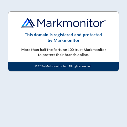
This domain is registered and protected
by Markmonitor
More than half the Fortune 100 trust Markmonitor
to protect their brands online.
© 2026 Markmonitor Inc. All rights reserved.